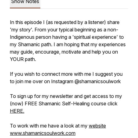
Show Notes
In this episode I (as requested by a listener) share
'my story'. From your typical beginning as a non-
Indigenous person having a 'spiritual experience' to
my Shamanic path. I am hoping that my experiences
may guide, encourage, motivate and help you on
YOUR path.
If you wish to connect more with me I suggest you
to join me over on Instagram @shamanicsoulwork
To sign up for my newsletter and get access to my
(now) FREE Shamanic Self-Healing course click
HERE.
To work with me have a look at my
website
www.shamanicsoulwork.com