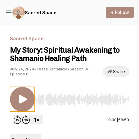
+ Follow
Sacred Space
Sacred Space
My Story: Spiritual Awakening to
Shamanic Healing Path
July 24, 2024
•
Tessa Santalucia
•
Season 3
•
Share
Episode 6
Use Left/Right to seek, Home/End to jump to st
0:00
|
58:59